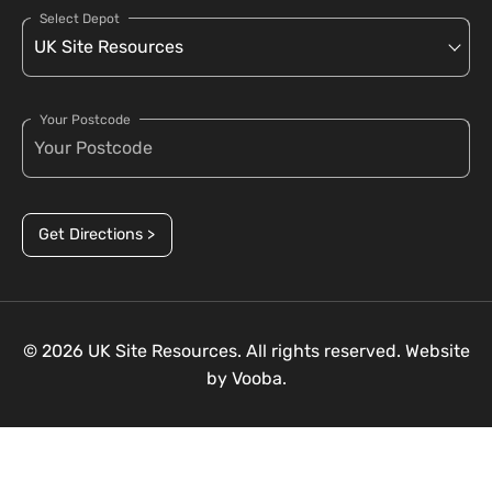
Select Depot
Your Postcode
Get Directions >
© 2026 UK Site Resources. All rights reserved. Website
by
Vooba.