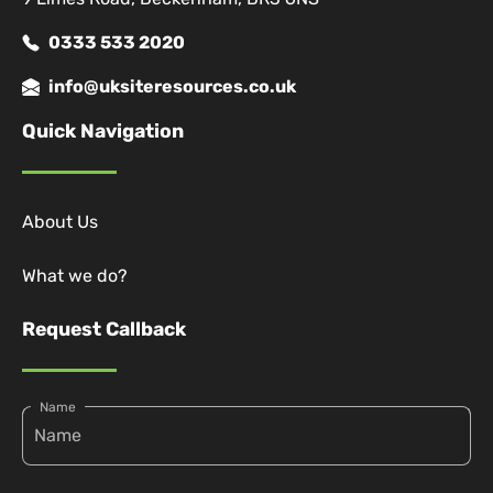
0333 533 2020
info@uksiteresources.co.uk
Quick Navigation
About Us
What we do?
Request Callback
Name