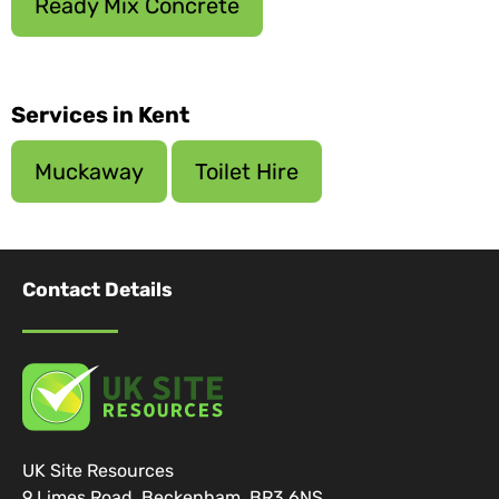
Ready Mix Concrete
Services in Kent
Muckaway
Toilet Hire
Contact Details
UK Site Resources
9 Limes Road, Beckenham, BR3 6NS