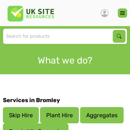
S
Sear
What we do?
Services in Bromley
Skip Hire
Plant Hire
Aggregates