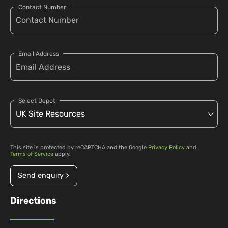
Contact Number
Email Address
Select Depot
This site is protected by reCAPTCHA and the Google
Privacy Policy
and
Terms of Service
apply.
Send enquiry >
Directions