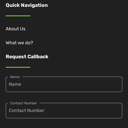
Quick Navigation
About Us
What we do?
Request Callback
Name
Contact Number