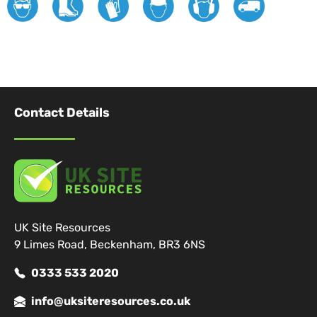
Contact Details
UK Site Resources
9 Limes Road, Beckenham, BR3 6NS
0333 533 2020
info@uksiteresources.co.uk