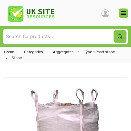
S
Sear
Home
Categories
Aggregates
Type 1 Road stone
Stone