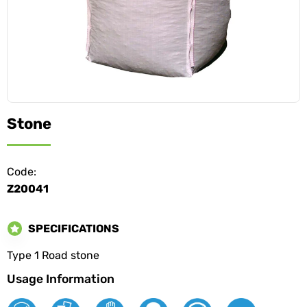
Stone
Code:
Z20041
SPECIFICATIONS
Type 1 Road stone
Usage Information