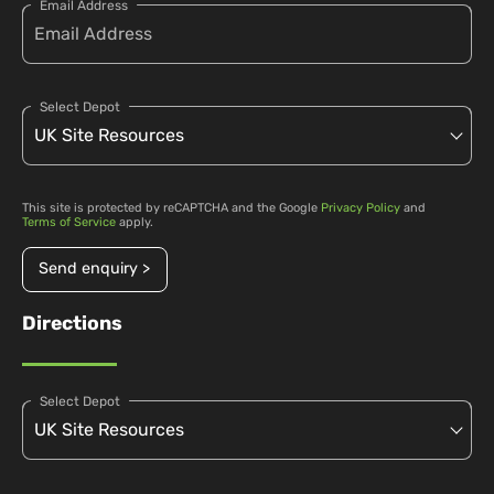
Email Address
Select Depot
This site is protected by reCAPTCHA and the Google
Privacy Policy
and
Terms of Service
apply.
Send enquiry >
Directions
Select Depot